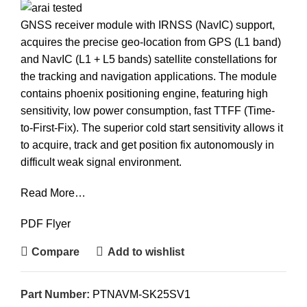
GNSS receiver module with IRNSS (NavIC) support,
acquires the precise geo-location from GPS (L1 band)
and NavIC (L1 + L5 bands) satellite constellations for
the tracking and navigation applications. The module
contains phoenix positioning engine, featuring high
sensitivity, low power consumption, fast TTFF (Time-
to-First-Fix). The superior cold start sensitivity allows it
to acquire, track and get position fix autonomously in
difficult weak signal environment.
Read More…
PDF Flyer
Compare
Add to wishlist
Part Number:
PTNAVM-SK25SV1