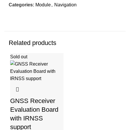
Categories:
Module
,
Navigation
Related products
Sold out
GNSS Receiver
Evaluation Board
with IRNSS
support