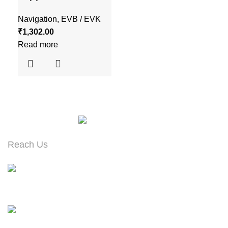
Navigation
,
EVB / EVK
₹
1,302.00
Read more
Reach Us
#973, Ground Floor, 13th Cross Road
Banashankari 2nd Stage, Bangalore – 560070
Contact : +91 99165 94156