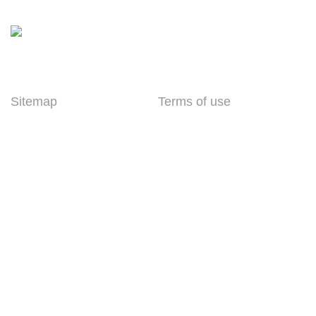
enquiry@parrytech.net
Sitemap
Terms of use
Home
Standard Manufacturer
Warranty
About Parry
Shipping Terms
Partners
Order Cancellation,
Contact
Return, and Refund
Policy
Privacy Policy
Copyright © Parry Technology India Private Limited, All Rights