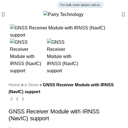
For bulk order please call us.
0
Home
»
e-Store
»
GNSS Receiver Module with IRNSS
(NavIC) support
GNSS Receiver Module with IRNSS
(NavIC) support